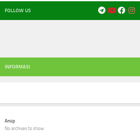
FOLLOW US
INFORMASI
Arsip
No archives to show.