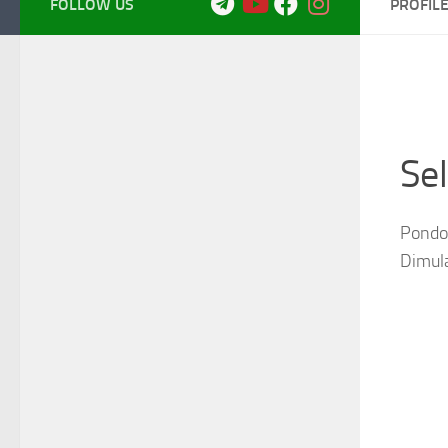
FOLLOW US
PROFIL
Se
Pondok
Dimul