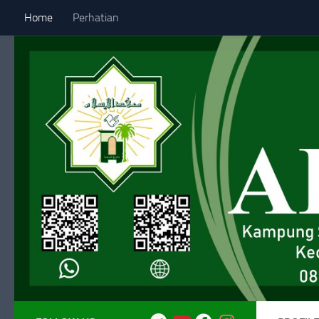
Home
Perhatian
Skip to content